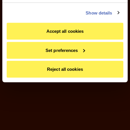
Show details
Accept all cookies
Set preferences
Reject all cookies