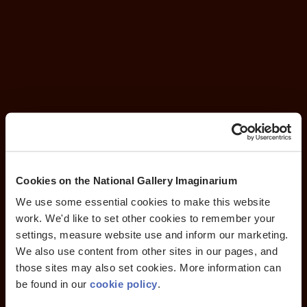
Cookies on the National Gallery Imaginarium
We use some essential cookies to make this website
work. We'd like to set other cookies to remember your
settings, measure website use and inform our marketing.
We also use content from other sites in our pages, and
those sites may also set cookies. More information can
be found in our
cookie policy
.