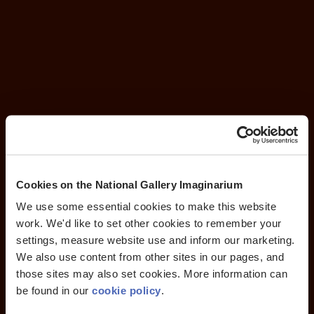
Cookies on the National Gallery Imaginarium
We use some essential cookies to make this website
work. We'd like to set other cookies to remember your
settings, measure website use and inform our marketing.
We also use content from other sites in our pages, and
those sites may also set cookies. More information can
be found in our
cookie policy
.