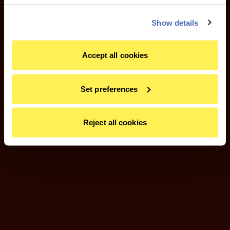
Show details
Accept all cookies
Set preferences
Reject all cookies